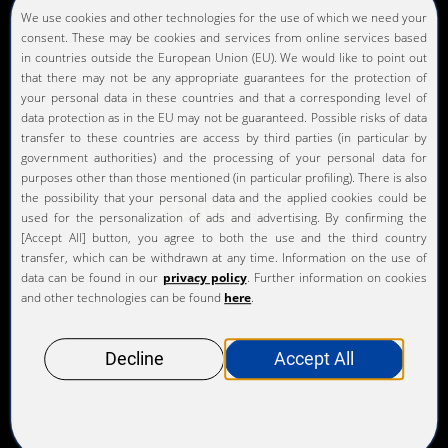
comply with legal and internal regulations. In this
way, our KURZ Code of Business Conduct helps to
protect the company and each individual employee.
Our KURZ Code of Business Conduct serves as a
guideline for living our values and commitments
throughout the company and anchoring them in all
our actions. It helps us make responsible and ethical
decisions in critical situations. Only by fully
complying with our KURZ Code of Business
Conduct, as well as all applicable laws and
regulations, can we achieve our claim that the best
product enhancement solutions come from KURZ
and gain the respect and trust of our customers,
employees, and stakeholders.z